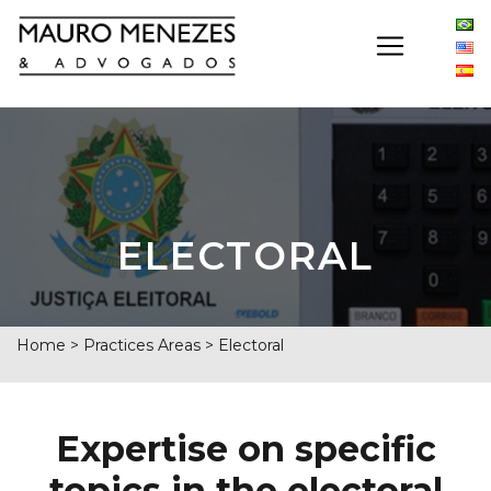
ELECTORAL
Home
>
Practices Areas
>
Electoral
Expertise on specific
topics in the electoral