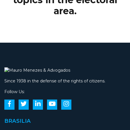
area.
Since 1938 in the defense of the rights of citizens.
Follow Us:
BRASILIA