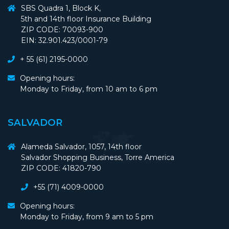
SBS Quadra 1, Block K,
5th and 14th floor Insurance Building
ZIP CODE: 70093-900
EIN: 32.901.423/0001-79
+ 55 (61) 2195-0000
Opening hours:
Monday to Friday, from 10 am to 6 pm
SALVADOR
Alameda Salvador, 1057, 14th floor
Salvador Shopping Business, Torre America
ZIP CODE: 41820-790
+55 (71) 4009-0000
Opening hours:
Monday to Friday, from 9 am to 5 pm